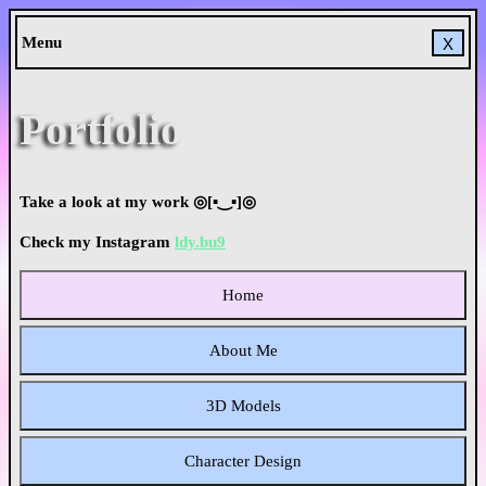
Menu
X
Portfolio
Take a look at my work ◎[▪‿▪]◎
Check my Instagram
ldy.bu9
Home
About Me
3D Models
Character Design