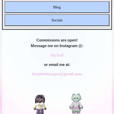
Blog
Socials
Commissons are open!
Message me on Instagram @:
ldy.bu9
or email me at:
ktriplettdesigns@gmail.com